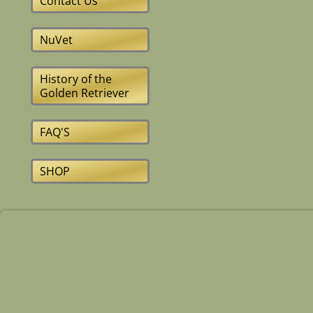
Contact Us
NuVet
History of the
Golden Retriever
FAQ'S
SHOP