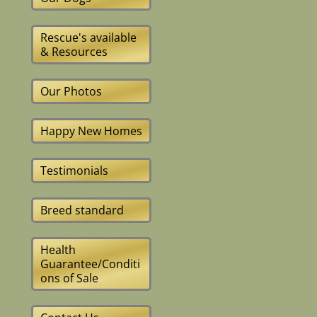
Rescue's available
& Resources
Our Photos
Happy New Homes
Testimonials
Breed standard
Health
Guarantee/Conditi
ons of Sale