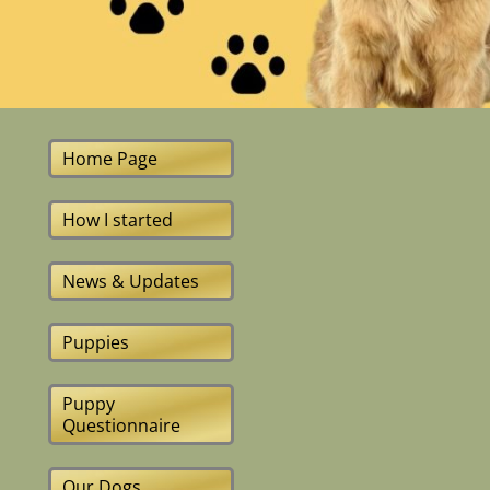
Home Page
How I started
News & Updates
Puppies
Puppy
Questionnaire
Our Dogs