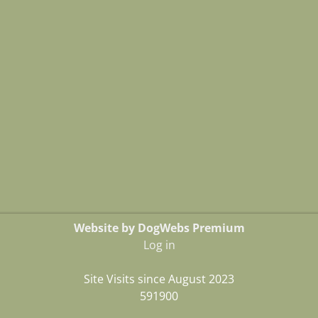
Website by DogWebs Premium
Log in
Site Visits since August 2023
591900