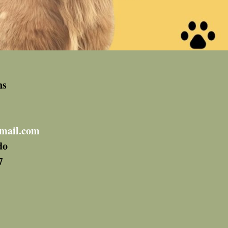
ns
mail.com
do
7