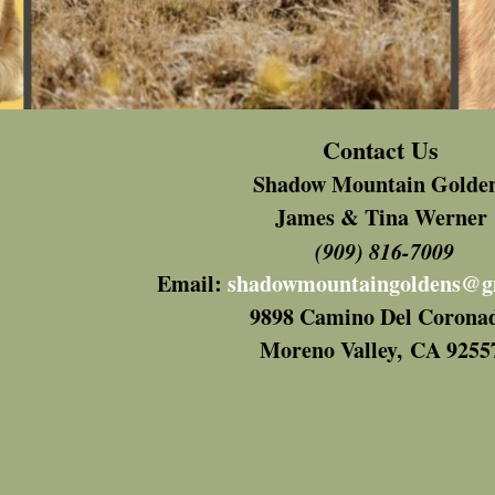
Contact Us
Shadow Mountain Golde
James & Tina Werner
(909) 816-7009
Email:
shadowmountaingoldens@g
9898 Camino Del Corona
Moreno Valley,
CA 9255