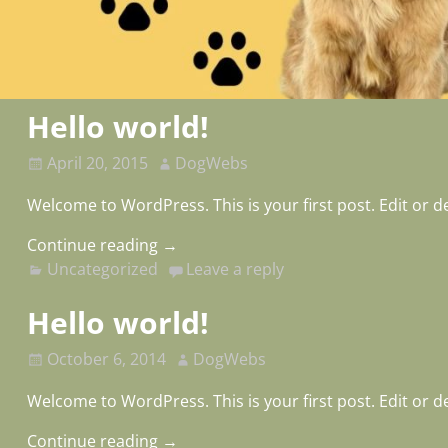
Hello world!
April 20, 2015
DogWebs
Welcome to WordPress. This is your first post. Edit or del
Continue reading →
Uncategorized
Leave a reply
Hello world!
October 6, 2014
DogWebs
Welcome to WordPress. This is your first post. Edit or del
Continue reading →