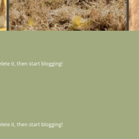
ete it, then start blogging!
ete it, then start blogging!